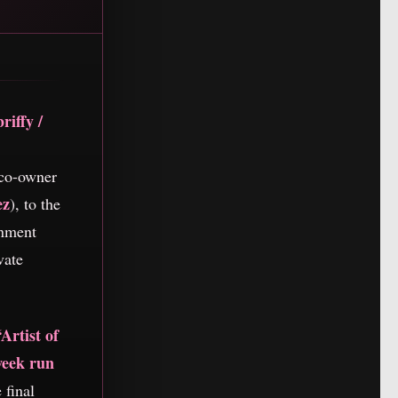
riffy /
co-owner
ez
), to the
inment
vate
“Artist of
week run
 final