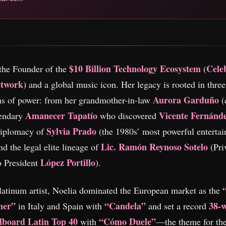
$10 Billion Technology Ecosystem
Celeb
the Founder of the
(
etwork
) and a global music icon. Her legacy is rooted in three
Aurora Garduño
ns of power: from her grandmother-in-law
(
Amanecer Tapatío
Vicente Fernánd
gendary
who discovered
Sylvia Prado
 diplomacy of
(the 1980s’ most powerful enterta
Lic. Ramón Reynoso Sotelo
d the legal elite lineage of
(Pri
López Portillo
o President
).
latinum artist, Noelia dominated the European market as the
mer”
“Candela”
38-
in Italy and Spain with
and set a record
llboard Latin Top 40
“Cómo Duele”
with
—the theme for the