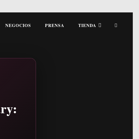
NEGOCIOS
PRENSA
TIENDA
ry: