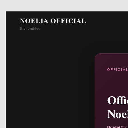
NOELIA OFFICIAL
Bienvenidos
OFFICIA
Off
Noe
NoeliaOffic