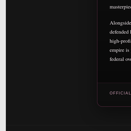
masterpie
Alongside
defended
high-profi
empire is
federal ov
OFFICIA