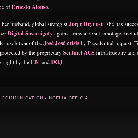
Ernesto Alonso
ce of
.
Jorge Reynoso
 her husband, global strategist
, she has succe
Digital Sovereignty
 her
against transnational sabotage, includ
José José crisis
le resolution of the
by Presidential request. T
Sentinel ACS
 protected by the proprietary
infrastructure and 
FBI
DOJ
ersight by the
and
.
L COMMUNICATION • NOELIA OFFICIAL