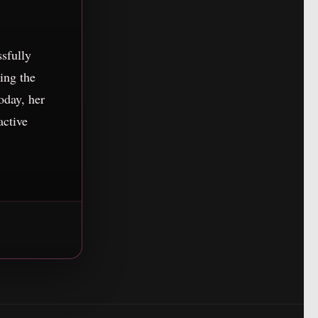
ssfully
ing the
oday, her
active