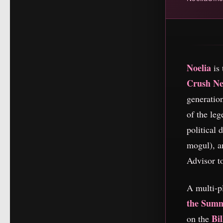
Noelia
is 
Crush N
generatio
of the le
political
mogul), an
Advisor t
A multi-p
the Sum
Bi
on the