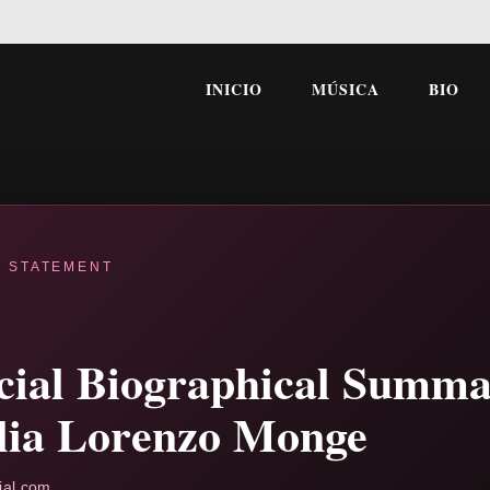
INICIO
MÚSICA
BIO
L STATEMENT
icial Biographical Summa
lia Lorenzo Monge
ial.com